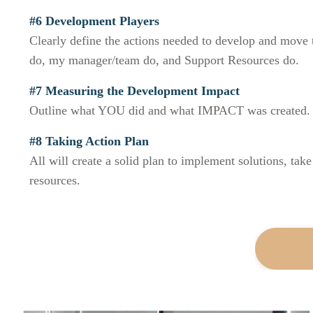
#6 Development Players
Clearly define the actions needed to develop and move 
do, my manager/team do, and Support Resources do.
#7 Measuring the Development Impact
Outline what YOU did and what IMPACT was created.
#8 Taking Action Plan
All will create a solid plan to implement solutions, take
resources.