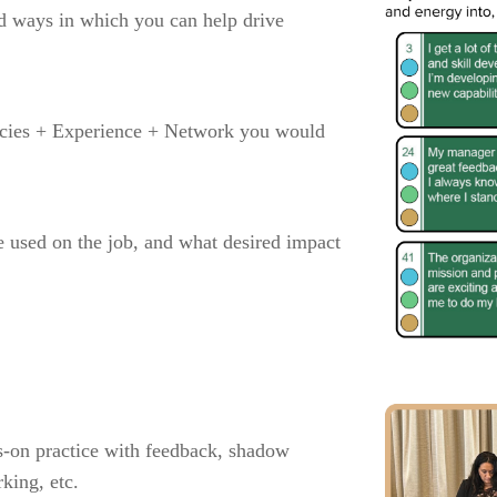
and ways in which you can help drive
ncies + Experience + Network you would
 used on the job, and what desired impact
ds-on practice with feedback, shadow
king, etc.