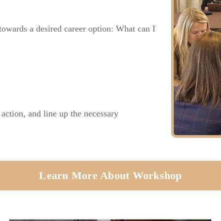
towards a desired career option: What can I
 action, and line up the necessary
Learn More About Workshop