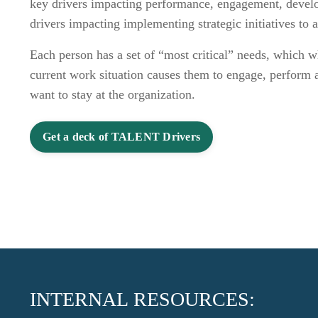
key drivers impacting performance, engagement, devel
drivers impacting implementing strategic initiatives to 
Each person has a set of “most critical” needs, which w
current work situation causes them to engage, perform a
want to stay at the organization.
Get a deck of TALENT Drivers
INTERNAL RESOURCES: