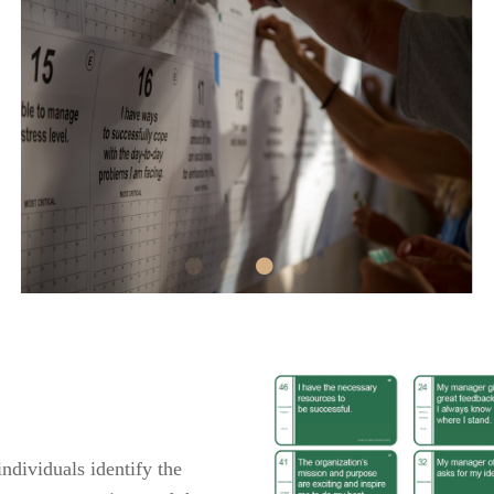
dividuals identify the