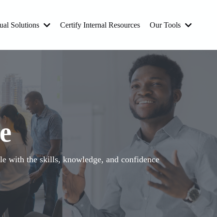
ual Solutions
Certify Internal Resources
Our Tools
e
e with the skills, knowledge, and confidence