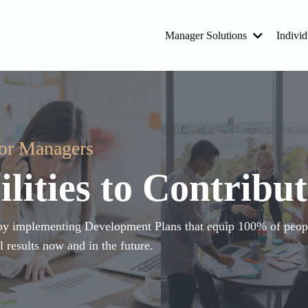
Manager Solutions
Individ
for Managers
lities to Contribut
s by implementing Development Plans that equip 100% of peopl
l results now and in the future.