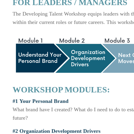
FOR LEADERS / MANAGERS
The Developing Talent Workshop equips leaders with the
within their current roles or future careers. This wor
WORKSHOP MODULES:
#1 Your Personal Brand
What brand have I created? What do I need to do to esta
future?
#2 Or
ganization
Development Drivers