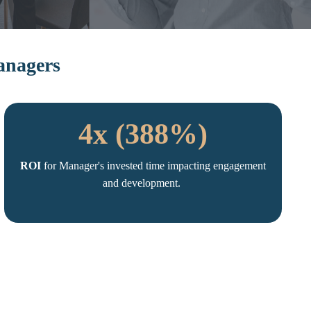
Managers
4x (388%)
ROI
for Manager's invested time impacting engagement
and development.