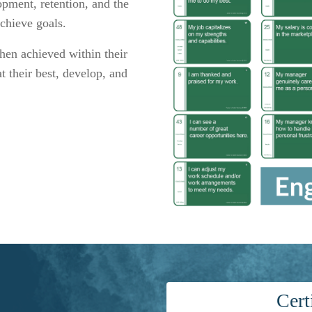
opment, retention,
and the
achieve goals
.
hen achieved within their
t their best, develop, and
Cert