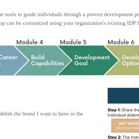
 tools to guide individuals through a proven development pro
kshop can be customized using your organization's existing ID
blish the brand I want to have in the