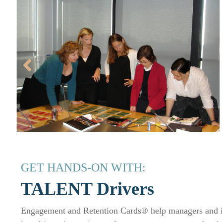
GET HANDS-ON WITH:
TALENT Drivers
Engagement and Retention Cards® help managers and in