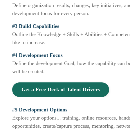
Define organization results, changes, key initiatives, 
development focus for every person.
#3 Build Capabilities
Outline the Knowledge + Skills + Abilities + Compete
like to increase.
#4 Development Focus
Define the development Goal, how the capability can be
will be created.
Get a Free Deck of Talent Drivers
#5 Development Options
Explore your options... training, online resources, han
opportunities, create/capture process, mentoring, networ