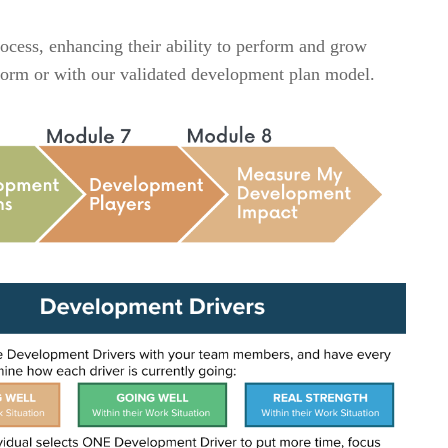
cess, enhancing their ability to perform and grow
P form or with our validated development plan model.