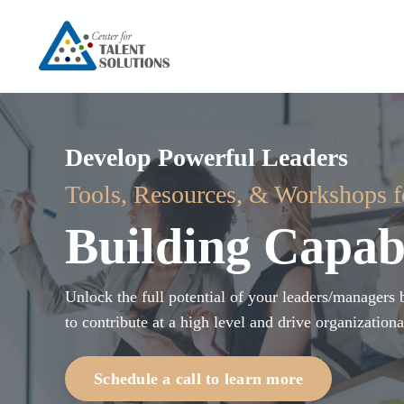
Develop Powerful Leaders
Tools, Resources, & Workshops 
Building Capabi
Unlock the full potential of your leaders/manager
to contribute at a high level and drive organizationa
Schedule a call to learn more