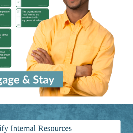
ify Internal Resources