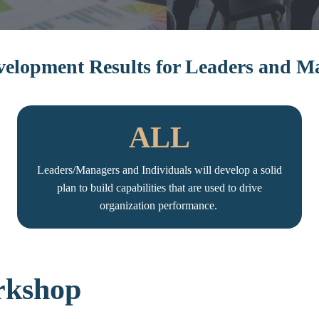
elopment Results for Leaders and 
ALL
Leaders/Managers and Individuals will develop a solid
plan to build capabilities that are used to drive
organization performance.
rkshop