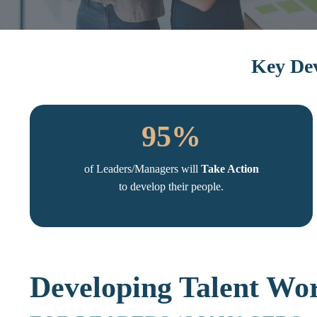
Key Dev
95%
of Leaders/Managers will
Take Action
to develop their people.
Developing Talent Wo